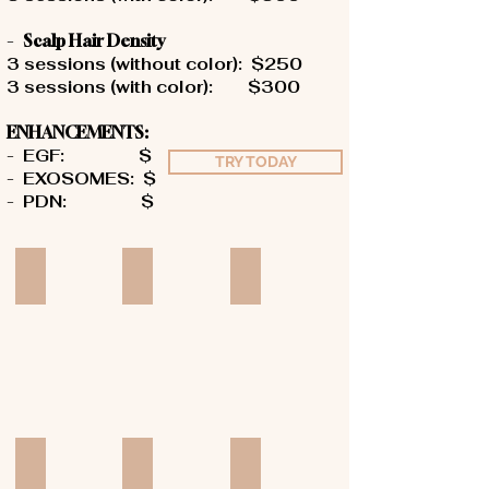
-
Scalp Hair Density
3 sessions (without color): $250
3 sessions (with color): $300
ENHANCEMENTS:
-
EGF: $
TRY TODAY
-
EXOSOMES: $
-
PDN
: $
Add a Title
Add a Title
Add a Title
Add a Title
Add a Title
Add a Title