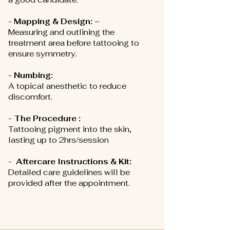
- Mapping & Design: –
Measuring and outlining the
treatment area before tattooing to
ensure symmetry.
- Numbing:
A topical anesthetic to reduce
discomfort.
- The Procedure :
Tattooing pigment into the skin,
lasting up to 2hrs/session
-
Aftercare Instructions & Kit:
D
etailed care guidelines will be
provided after the appointment.