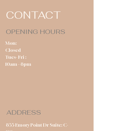
CONTACT
OPENING HOURS
Mon:
Closed
Tues- Fri :
10am - 8pm
ADDRESS
855 Emory Point Dr Suite: C-