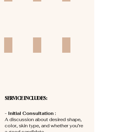
Add a Title
Add a Title
Add a Title
SERVICE INCLUDES:
- Initial Consultation :
A discussion about desired shape,
color, skin type, and whether you’re
a good candidate.