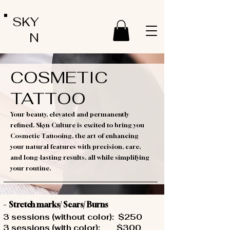
SKY
N
COSMETIC
TATTOO
Your beauty, elevated and permanently
refined. Skyn Culture is excited to bring you
Cosmetic Tattooing, the art of enhancing
your natural features with precision, care,
and long-lasting results, all while simplifying
your routine.
-
Stretch marks/ Scars/ Burns
3 sessions (without color): $250
3 sessions (with color): $300