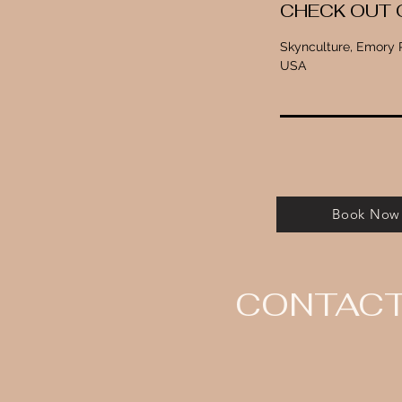
CHECK OUT 
Skynculture, Emory P
USA
Book Now
CONTAC