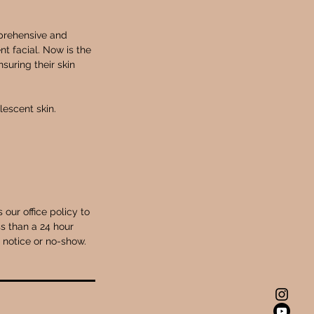
mprehensive and
t facial. Now is the
suring their skin
escent skin.
our office policy to
s than a 24 hour
r notice or no-show.