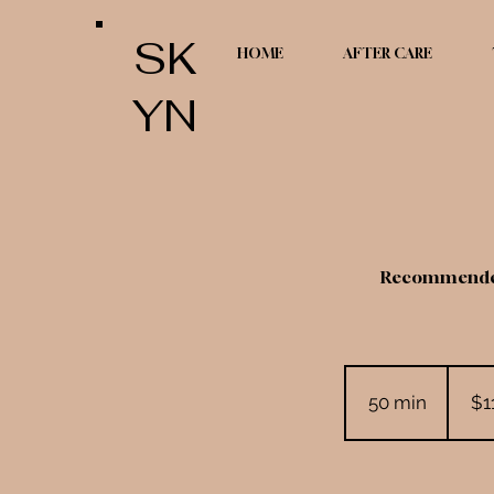
SK
HOME
AFTER CARE
YN
Recommended 
110
US
50 min
5
dollars
$1
0
m
i