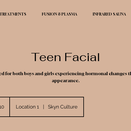
TREATMENTS
FUSION 8 PLASMA
INFRARED SAUNA
Teen Facial
for both boys and girls experiencing hormonal changes tha
appearance.
10
Location 1
|
Skyn Culture