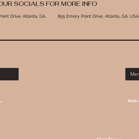
OUR SOCIALS FOR MORE INFO
oint Drive, Atlanta, GA,
855 Emory Point Drive, Atlanta, GA, USA
Mem
T
Book 