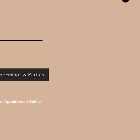
berships & Parties
an Appointment Online