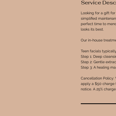
Service Desc
n
Looking for a gift f
simplified maintenan
perfect time to mend
looks its best.
Our in-house treatm
Teen facials typicall
Step 1: Deep cleans
Step 2: Gentle extrac
Step 3: A healing mas
Cancellation Policy: 
apply a $50 charge t
notice. A 25% charge 