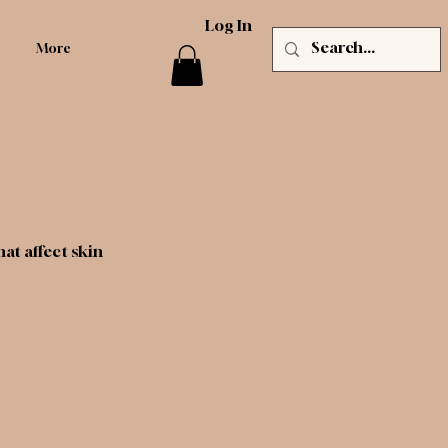
Log In
More
t affect skin