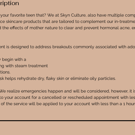
ription
or your favorite teen that? We at Skyn Culture, also have multiple co
ce skincare products that are tailored to complement our in-treatmen
 the effects of mother nature to clear and prevent hormonal acne, en
ent is designed to address breakouts commonly associated with adol
y begin with a
ing with steam treatment
tions.
k helps rehydrate dry, flaky skin or eliminate oily particles.
We realize emergencies happen and will be considered, however, it is 
o your account for a cancelled or rescheduled appointment with les
of the service will be applied to your account with less than a 1 hou